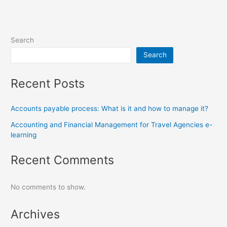
Search
Search
Recent Posts
Accounts payable process: What is it and how to manage it?
Accounting and Financial Management for Travel Agencies e-
learning
Recent Comments
No comments to show.
Archives