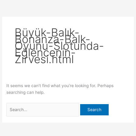
Skip
Search
to
for:
content
Büyük-Balık-
Bonanza-Balk-
Oyunu-Slotunda-
Eğlencenin-
Zirvesi.html
It seems we can’t find what you’re looking for. Perhaps
searching can help.